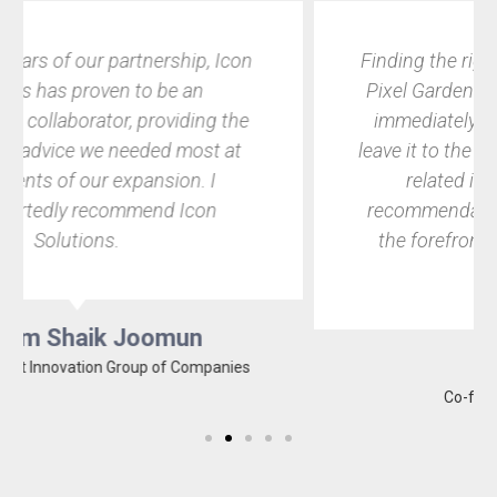
Finding the right IT partner was crucial for
Pixel Garden. With Icon Solutions, things
immediately clicked, and I knew I could
leave it to the pros to not only handle all IT-
related issues but to also make
recommendations that would keep us at
the forefront of our hyper competitive
field.
Dylen Citta
Co-founder of Pixel Garden