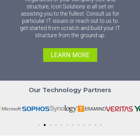
structure, Icon Solutions is all set on
assisting you to the fullest. Consult us for
particular IT issues or reach out to us to
get started from scratch and build your IT
structure from the ground up.
LEARN MORE
Our Technology Partners