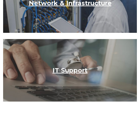
Network & Infrastructure
IT Support