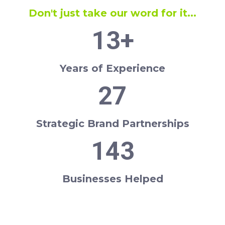
Don't just take our word for it...
13
+
Years of Experience
27
Strategic Brand Partnerships
143
Businesses Helped