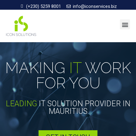
(+230) 5259 8001
info@iconservices.biz
MAKING
IT
WORK
FOR YOU
LEADING
IT SOLUTION PROVIDER IN
MAURITIUS