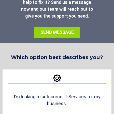
help to fix it? Send us a message
now and our team will reach out to
give you the support you need.
SEND MESSAGE
Which option best describes you?
I’m looking to outsource IT Services for my
business.