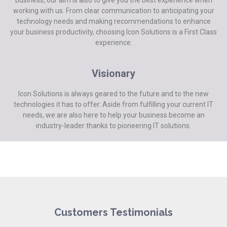
working with us. From clear communication to anticipating your
technology needs and making recommendations to enhance
your business productivity, choosing Icon Solutions is a First Class
experience.
Visionary
Icon Solutions is always geared to the future and to the new
technologies it has to offer. Aside from fulfilling your current IT
needs, we are also here to help your business become an
industry-leader thanks to pioneering IT solutions.
Customers Testimonials