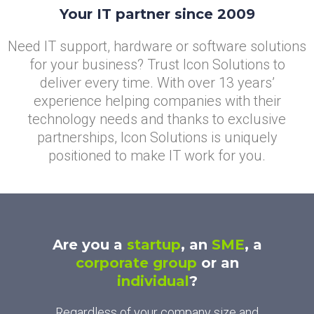
Your IT partner since 2009
Need IT support, hardware or software solutions
for your business? Trust Icon Solutions to
deliver every time. With over 13 years’
experience helping companies with their
technology needs and thanks to exclusive
partnerships, Icon Solutions is uniquely
positioned to make IT work for you.
Are you a
startup
, an
SME
, a
corporate group
or an
individual
?
Regardless of your company size and