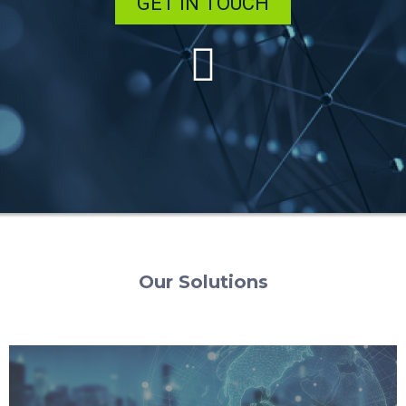
GET IN TOUCH
Our Solutions