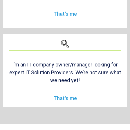
That's me
I’m an IT company owner/manager looking for
expert IT Solution Providers. We’re not sure what
we need yet!
That's me