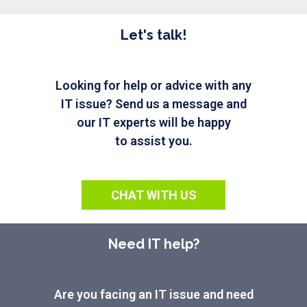
Let's talk!
Looking for help or advice with any
IT issue? Send us a message and
our IT experts will be happy
to assist you.
CHAT WITH US
Need IT help?
Are you facing an IT issue and need