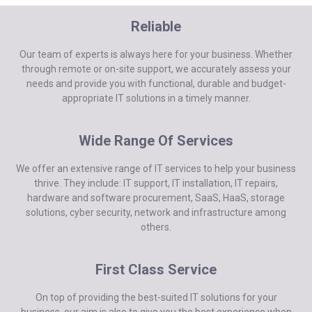
Reliable
Our team of experts is always here for your business. Whether
through remote or on-site support, we accurately assess your
needs and provide you with functional, durable and budget-
appropriate IT solutions in a timely manner.
Wide Range Of Services
We offer an extensive range of IT services to help your business
thrive. They include: IT support, IT installation, IT repairs,
hardware and software procurement, SaaS, HaaS, storage
solutions, cyber security, network and infrastructure among
others.
First Class Service
On top of providing the best-suited IT solutions for your
business, our aim is also to give you the best experience when