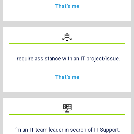
That's me
I require assistance with an IT project/issue.
That's me
I’m an IT team leader in search of IT Support.