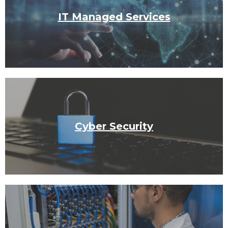
IT Managed Services
Cyber Security