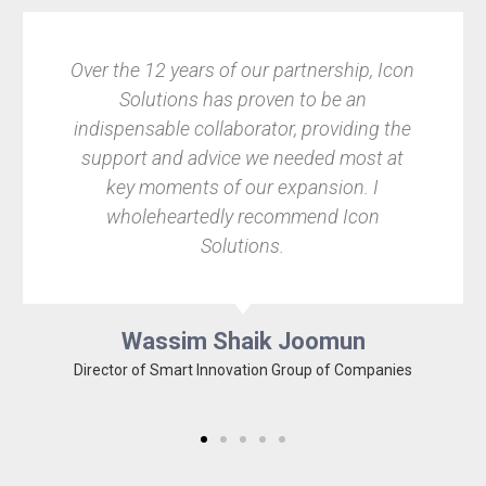
Over the 12 years of our partnership, Icon
Find
Solutions has proven to be an
Pix
indispensable collaborator, providing the
im
support and advice we needed most at
leave
key moments of our expansion. I
wholeheartedly recommend Icon
rec
Solutions.
th
Wassim Shaik Joomun
Director of Smart Innovation Group of Companies