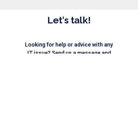
Let's talk!
Looking for help or advice with any
IT issue? Send us a message and
our IT experts will be happy
to assist you.
CHAT WITH US
Need IT help?