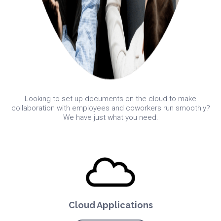
Looking to set up documents on the cloud to make
collaboration with employees and coworkers run smoothly?
We have just what you need.
Cloud Applications