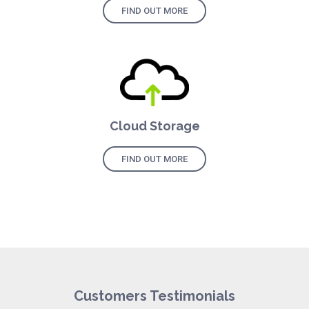
FIND OUT MORE
Cloud Storage
FIND OUT MORE
Customers Testimonials