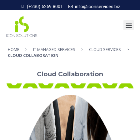
(+230) 5259 8001
info@iconservices.biz
HOME
>
IT MANAGED SERVICES
>
CLOUD SERVICES
>
CLOUD COLLABORATION
Cloud Collaboration